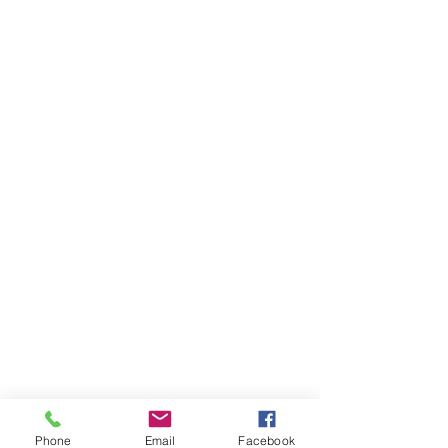
Phone
Email
Facebook